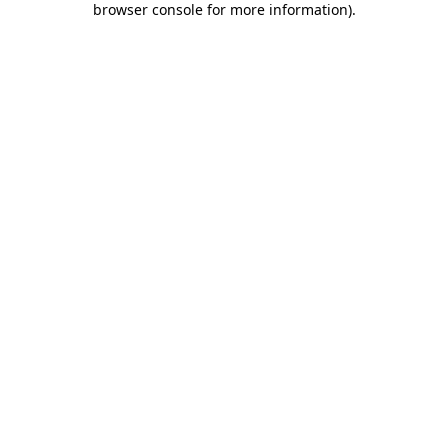
browser console for more information)
.