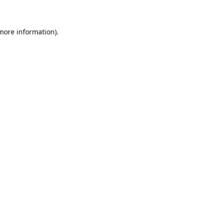
 more information)
.