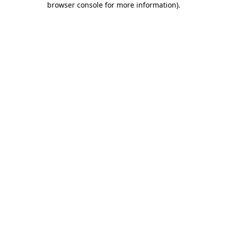
browser console for more information)
.