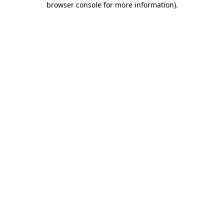
browser console for more information)
.