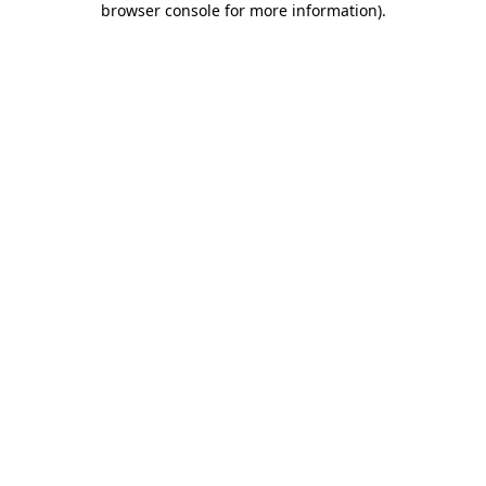
browser console for more information)
.