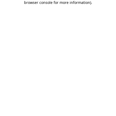
browser console for more information)
.