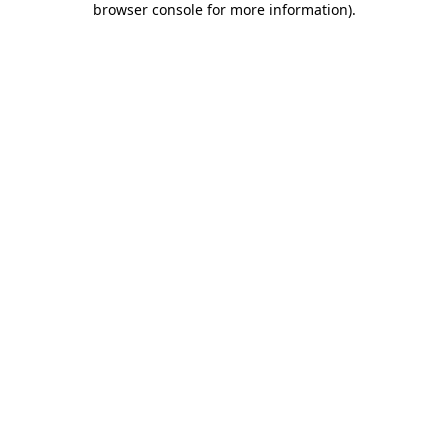
browser console for more information)
.