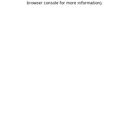
browser console for more information)
.