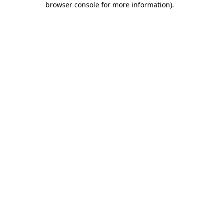
browser console for more information)
.