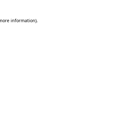
 more information)
.