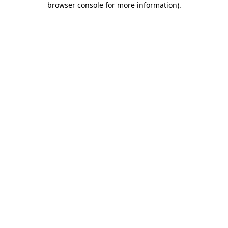
browser console for more information)
.