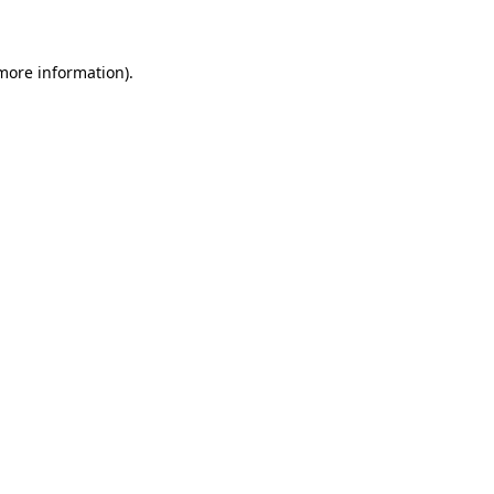
 more information)
.