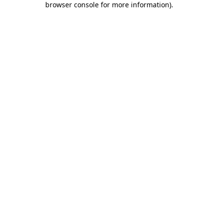
browser console for more information)
.