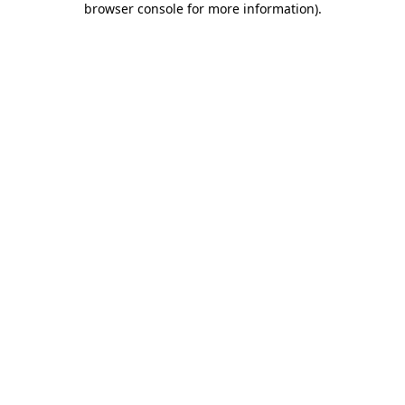
browser console for more information)
.