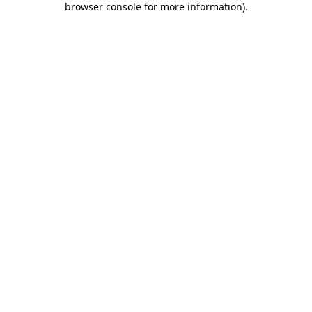
browser console for more information)
.