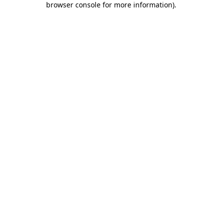
browser console for more information)
.