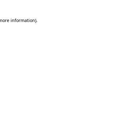
 more information)
.