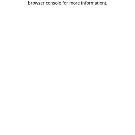
browser console for more information)
.