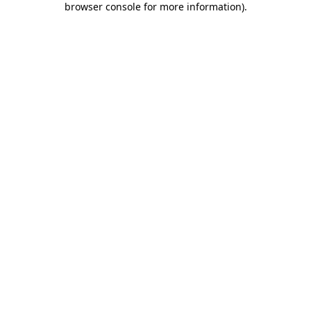
browser console for more information)
.