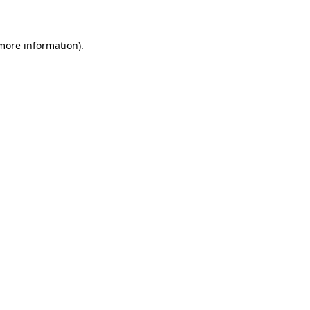
 more information)
.