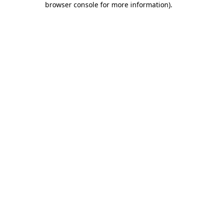
browser console for more information)
.