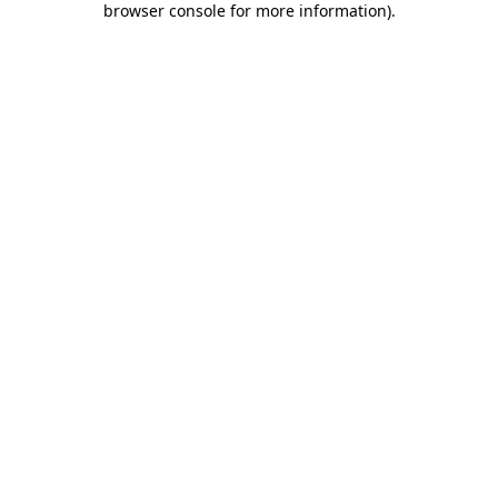
browser console for more information)
.