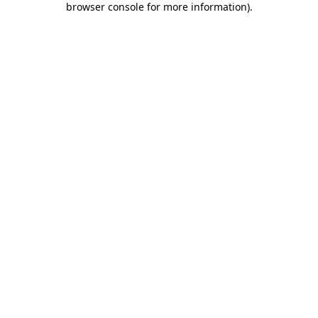
browser console for more information)
.