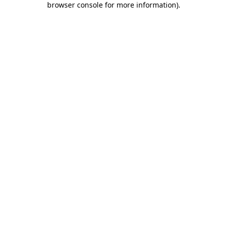
browser console for more information)
.