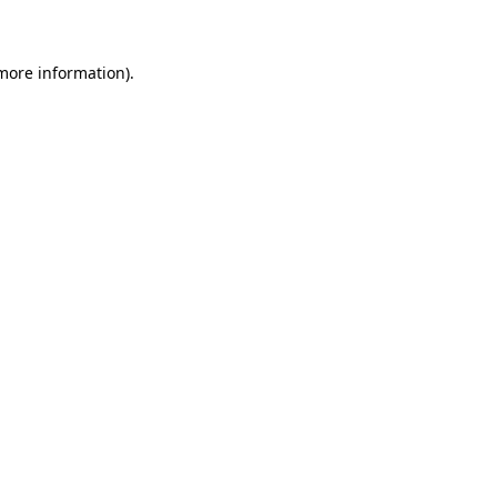
 more information)
.