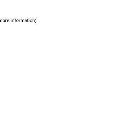
 more information)
.