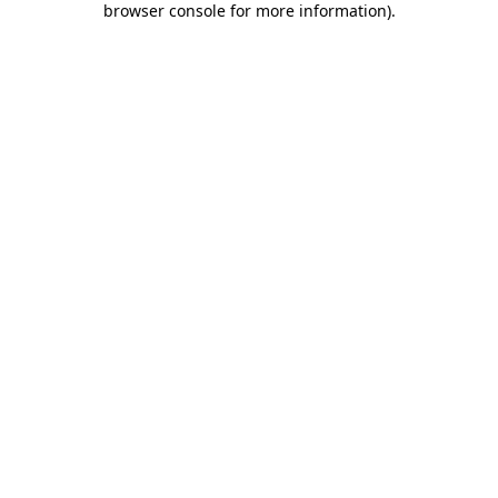
browser console for more information)
.