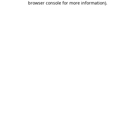
browser console for more information)
.