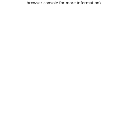
browser console for more information)
.