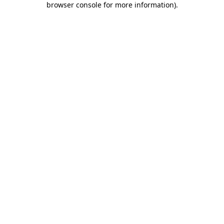
browser console for more information)
.