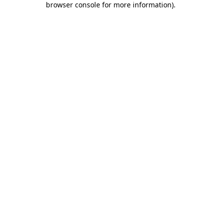
browser console for more information)
.