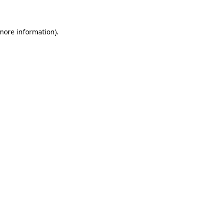
 more information)
.