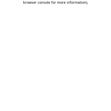
browser console for more information)
.