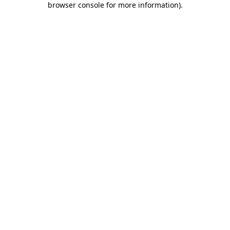
browser console for more information)
.