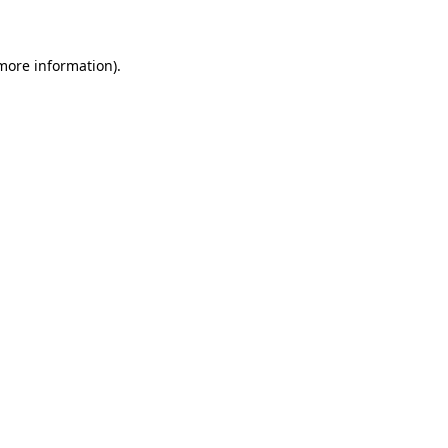
 more information)
.