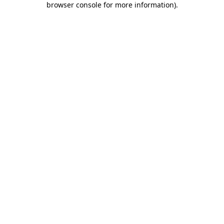
browser console for more information)
.